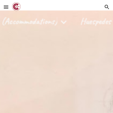
Skip to main content
Skip to navigation