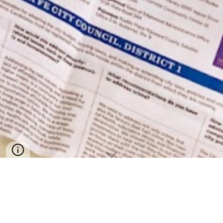
October 14, 2023
“ASK YOUR ABUELITA”