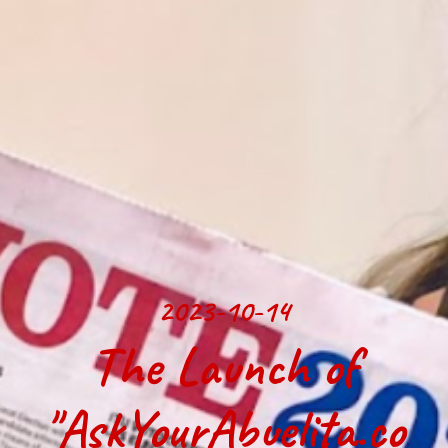
2023-10-14
The Launch of
"AskYourAbuelita.co