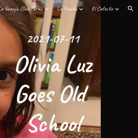
La Granja (Our Farm)
La Familia
El Cafecito
ion
2021-07-11
 Olivia Luz 
Goes Old 
School