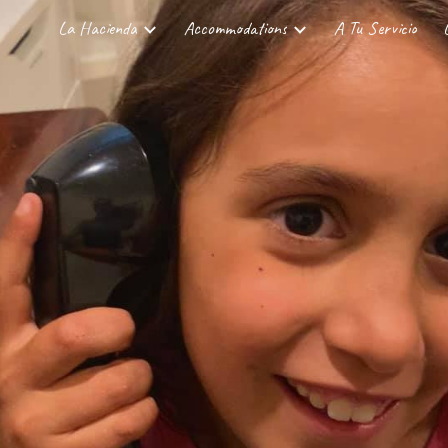
La Hacienda
Accommodations
A Tu Servicio
ip to main content
Skip to navigat