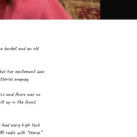
a bucket and an old 
but her excitement was 
tteries anyway.
ics-and there was no 
t up in the front, 
 had every high tech 
 radio with “stereo” 