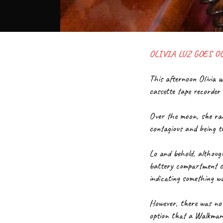
OLIVIA LUZ GOES O
This afternoon Olivia 
cassette tape recorde
Over the moon, she ran
contagious and being t
Lo and behold, although
battery compartment cov
indicating something w
However, there was no s
option that a Walkman 