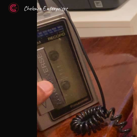
Chelenzo Enterprises
Sk