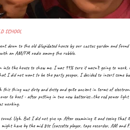
LD SCHOOL
went down to the old dilapidated house by our cactus garden and found 
r with an AM/FM radio among the rubble.
 into the house to show me. I was 99% sure it wasn’t going to work, 
hat I did not want to be the party pooper, I decided to insert some ba
 this thing was dirty and dusty and quite ancient in terms of electron
er to boot - after putting in two new batteries…the red power light li
as working.
ound. Ugh. But I did not give up. After examining it and seeing that it
might have by the mid 80s (cassette player, tape recorder, AM and FM