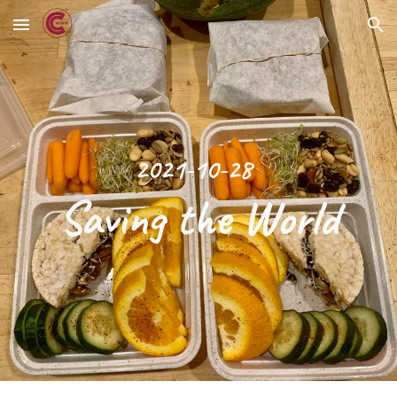
Skip to main content
Skip to navigation
2021-10-28
Saving the World