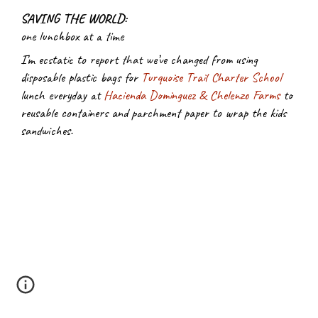
SAVING THE WORLD:
one lunchbox at a time
I’m ecstatic to report that we’ve changed from using 
disposable plastic bags for
Turquoise Trail Charter School
lunch everyday at
Hacienda Dominguez & Chelenzo Farms
 to 
reusable containers and parchment paper to wrap the kids 
sandwiches.