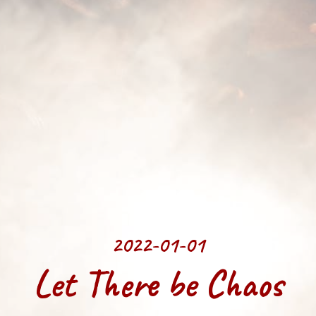
2022-01-01
Let There be Chaos