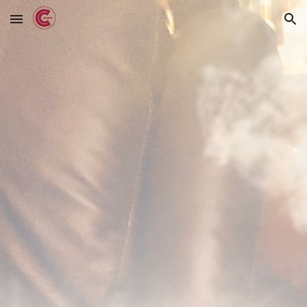
Skip to main content
Skip to navigation