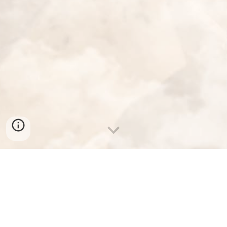
LET THERE BE CHAOS
In all chaos there is a cosmos, in all disorder a secret order. 
— Carl Jung.
Hmmm, maybe.