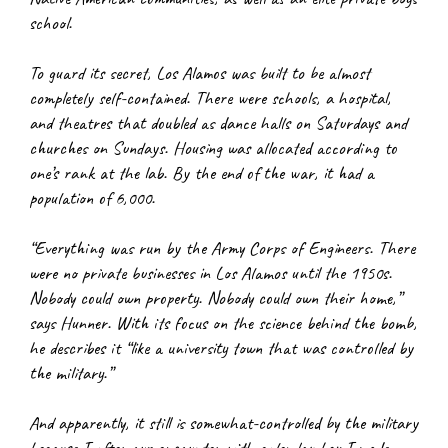
school.
To guard its secret, Los Alamos was built to be almost 
completely self-contained. There were schools, a hospital, 
and theatres that doubled as dance halls on Saturdays and 
churches on Sundays. Housing was allocated according to 
one’s rank at the lab. By the end of the war, it had a 
population of 6,000.
“Everything was run by the Army Corps of Engineers. There 
were no private businesses in Los Alamos until the 1950s. 
Nobody could own property. Nobody could own their home,” 
says Hunner. With its focus on the science behind the bomb, 
he describes it “like a university town that was controlled by 
the military.”
And apparently, it still is somewhat-controlled by the military 