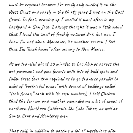
must be regional because I’ve really only smelled it on the 
West Coast and rarely in the thirty years I was on the East 
Coast. In fact, growing up I smelled it most often in my 
backyard in San Jose. I always thought it was a little weird 
that I loved the smell of freshly watered dirt, but now I 
know I’m not alone. Moreover, its another reason I feel 
that I’m “back home” after moving to New Mexico.
As we traveled about 30 minutes to Los Alamos across the 
wet pavement and pine forests with lots of bald spots and 
fallen trees (our trip required us to go traverse parallel to 
miles of “restricted areas” with dozens of buildings called 
“Tech Areas,” each with its own number), I told Chelsea 
that the terrain and weather reminded me a lot of areas of 
northern Northern California like Lake Tahoe, as well as 
Santa Cruz and Monterey even.
That said, in addition to passing a lot of mysterious alien 