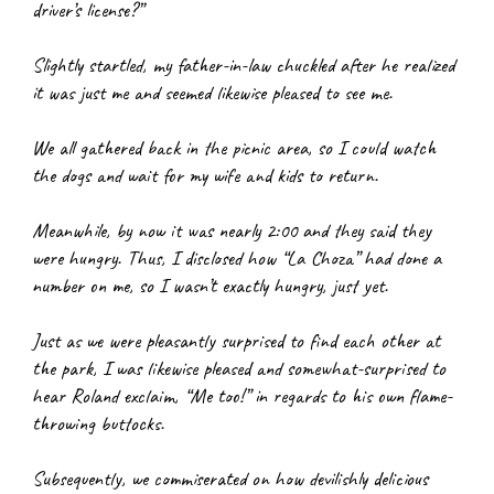
driver’s license?”
Slightly startled, my father-in-law chuckled after he realized 
it was just me and seemed likewise pleased to see me.
We all gathered back in the picnic area, so I could watch 
the dogs and wait for my wife and kids to return.
Meanwhile, by now it was nearly 2:00 and they said they 
were hungry. Thus, I disclosed how “La Choza” had done a 
number on me, so I wasn’t exactly hungry, just yet.
Just as we were pleasantly surprised to find each other at 
the park, I was likewise pleased and somewhat-surprised to 
hear Roland exclaim, “Me too!” in regards to his own flame-
throwing buttocks.
Subsequently, we commiserated on how devilishly delicious 