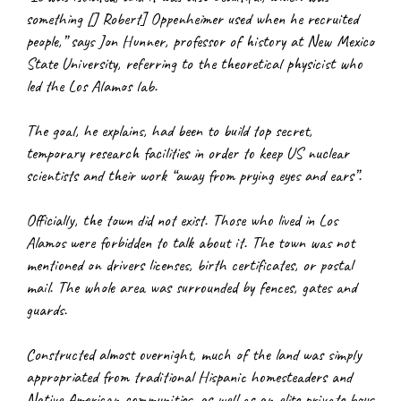
something [J Robert] Oppenheimer used when he recruited 
people,” says Jon Hunner, professor of history at New Mexico 
State University, referring to the theoretical physicist who 
led the Los Alamos lab.
The goal, he explains, had been to build top secret, 
temporary research facilities in order to keep US nuclear 
scientists and their work “away from prying eyes and ears”.
Officially, the town did not exist. Those who lived in Los 
Alamos were forbidden to talk about it. The town was not 
mentioned on drivers licenses, birth certificates, or postal 
mail. The whole area was surrounded by fences, gates and 
guards.
Constructed almost overnight, much of the land was simply 
appropriated from traditional Hispanic homesteaders and 
Native American communities, as well as an elite private boys 