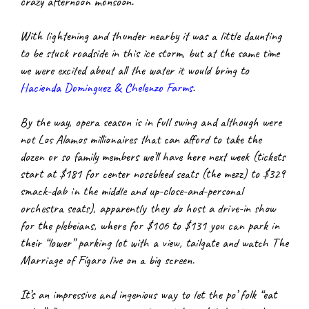
crazy afternoon monsoon.
With lightening and thunder nearby it was a little daunting 
to be stuck roadside in this ice storm, but at the same time 
we were excited about all the water it would bring to
Hacienda Dominguez & Chelenzo Farms
.
By the way, opera season is in full swing and although were 
not Los Alamos millionaires that can afford to take the 
dozen or so family members we’ll have here next week (tickets 
start at $181 for center nosebleed seats (the mezz) to $329 
smack-dab in the middle and up-close-and-personal 
orchestra seats), apparently they do host a drive-in show 
for the plebeians, where for $106 to $131 you can park in 
their “lower” parking lot with a view, tailgate and watch The 
Marriage of Fígaro live on a big screen.
It’s an impressive and ingenious way to let the po’ folk “eat 