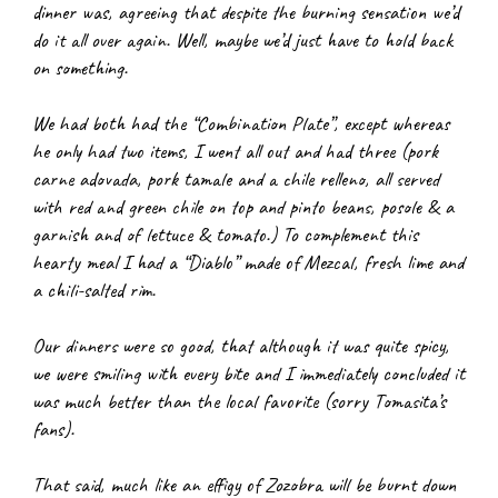
dinner was, agreeing that despite the burning sensation we’d 
do it all over again. Well, maybe we’d just have to hold back 
on something.
We had both had the “Combination Plate”, except whereas 
he only had two items, I went all out and had three (pork 
carne adovada, pork tamale and a chile relleno, all served 
with red and green chile on top and pinto beans, posole & a 
garnish and of lettuce & tomato.) To complement this 
hearty meal I had a “Diablo” made of Mezcal, fresh lime and 
a chili-salted rim.
Our dinners were so good, that although it was quite spicy, 
we were smiling with every bite and I immediately concluded it 
was much better than the local favorite (sorry Tomasita’s 
fans).
That said, much like an effigy of Zozobra will be burnt down 