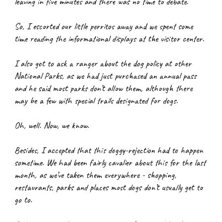
leaving in five minutes and there was no time to debate.
So, I escorted our little perritos away and we spent some 
time reading the informational displays at the visitor center.
I also got to ask a ranger about the dog policy at other 
National Parks, as we had just purchased an annual pass 
and he said most parks don’t allow them, although there 
may be a few with special trails designated for dogs.
Oh, well. Now, we know.
Besides, I accepted that this doggy-rejection had to happen 
sometime. We had been fairly cavalier about this for the last 
month, as we’ve taken them everywhere - shopping, 
restaurants, parks and places most dogs don’t usually get to 
go to.