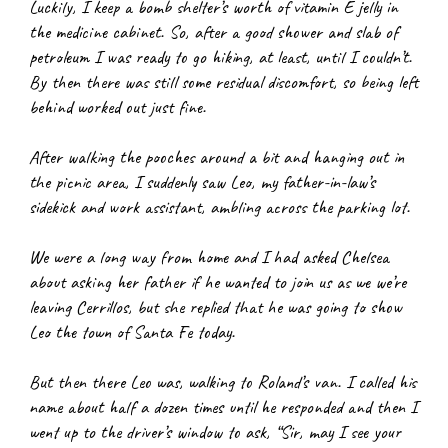
Luckily, I keep a bomb shelter’s worth of vitamin E jelly in 
the medicine cabinet. So, after a good shower and slab of 
petroleum I was ready to go hiking, at least, until I couldn’t. 
By then there was still some residual discomfort, so being left 
behind worked out just fine.
After walking the pooches around a bit and hanging out in 
the picnic area, I suddenly saw Leo, my father-in-law’s 
sidekick and work assistant, ambling across the parking lot.
We were a long way from home and I had asked Chelsea 
about asking her father if he wanted to join us as we we’re 
leaving Cerrillos, but she replied that he was going to show 
Leo the town of Santa Fe today.
But then there Leo was, walking to Roland’s van. I called his 
name about half a dozen times until he responded and then I 
went up to the driver’s window to ask, “Sir, may I see your 