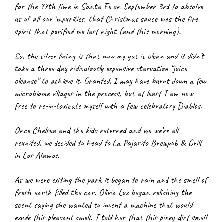
for the 97th time in Santa Fe on September 3rd to absolve 
us of all our impurities, that Christmas sauce was the fire 
spirit that purified me last night (and this morning).
So, the silver lining is that now my gut is clean and it didn’t 
take a three-day ridiculously expensive starvation “juice 
cleanse” to achieve it. Granted, I may have burnt down a few 
microbiome villages in the process, but at least I am now 
free to re-in-toxicate myself with a few celebratory Diablos.
Once Chelsea and the kids returned and we we’re all 
reunited, we decided to head to La Pajarito Brewpub & Grill 
in Los Alamos.
As we were exiting the park it began to rain and the smell of 
fresh earth filled the car. Olivia Luz began relishing the 
scent saying she wanted to invent a machine that would 
exude this pleasant smell. I told her that this piney-dirt smell 