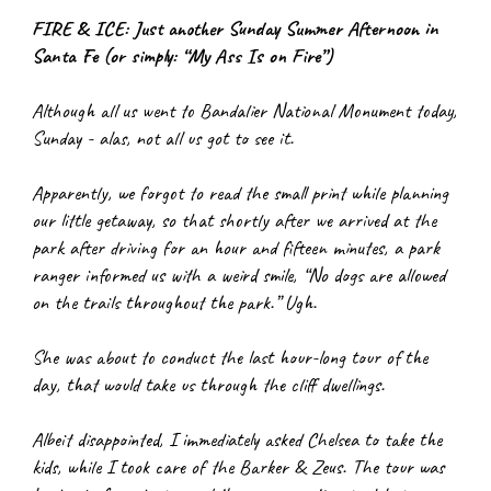
FIRE & ICE: Just another Sunday Summer Afternoon in 
Santa Fe (or simply: “My Ass Is on Fire”)
Although all us went to Bandalier National Monument today, 
Sunday - alas, not all us got to see it.
Apparently, we forgot to read the small print while planning 
our little getaway, so that shortly after we arrived at the 
park after driving for an hour and fifteen minutes, a park 
ranger informed us with a weird smile, “No dogs are allowed 
on the trails throughout the park.” Ugh.
She was about to conduct the last hour-long tour of the 
day, that would take us through the cliff dwellings.
Albeit disappointed, I immediately asked Chelsea to take the 
kids, while I took care of the Barker & Zeus. The tour was 