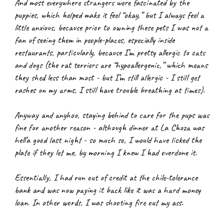
And most everywhere strangers were fascinated by the 
puppies, which helped make it feel “okay,” but I always feel a 
little anxious, because prior to owning these pets I was not a 
fan of seeing them in people-places, especially inside 
restaurants, particularly, because I’m pretty allergic to cats 
and dogs (the rat terriers are “hypoallergenic,” which means 
they shed less than most - but I’m still allergic - I still get 
rashes on my arms, I still have trouble breathing at times).
Anyway and anyhoo, staying behind to care for the pups was 
fine for another reason - although dinner at La Choza was 
hell’a good last night - so much so, I would have licked the 
plate if they let me, by morning I knew I had overdone it.
Essentially, I had run out of credit at the chile-tolerance 
bank and was now paying it back like it was a hard money 
loan. In other words, I was shooting fire out my ass.