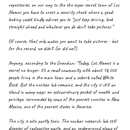
repositories, on our way to the the super secret town of Los 
Alamos you have to cross a security check where a good-
looking cadet kindly advises you to “just keep driving, look 
straight ahead and whatever you do don’t take pictures.”
Of course, that only makes you want to take pictures - but 
for the record, we didn’t (or did we?).
Anyway, according to the Guardian: “Today, Los Alamos is a 
secret no longer: it’s a small community with about 18,000 
people living in the main town and a suburb called White 
Rock. But the nuclear lab remains, and the city is still an 
island in many ways: an extraordinary pocket of wealth and 
privilege, surrounded by some of the poorest counties in New 
Mexico, one of the poorest states in America.
The city is also partly toxic. The nuclear research lab still 
disposes of radioactive waste, and an underground plume of 