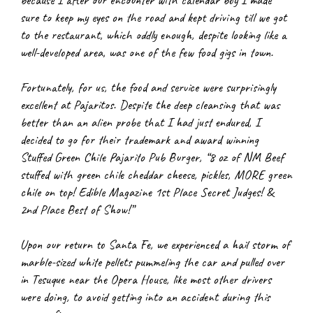
because I after our encounter with calendar boy I made 
sure to keep my eyes on the road and kept driving till we got 
to the restaurant, which oddly enough, despite looking like a 
well-developed area, was one of the few food gigs in town.
Fortunately, for us, the food and service were surprisingly 
excellent at Pajaritos. Despite the deep cleansing that was 
better than an alien probe that I had just endured, I 
decided to go for their trademark and award winning 
Stuffed Green Chile Pajarito Pub Burger, “8 oz of NM Beef 
stuffed with green chile cheddar cheese, pickles, MORE green 
chile on top! Edible Magazine 1st Place Secret Judges! & 
2nd Place Best of Show!”
Upon our return to Santa Fe, we experienced a hail storm of 
marble-sized white pellets pummeling the car and pulled over 
in Tesuque near the Opera House, like most other drivers 
were doing, to avoid getting into an accident during this 