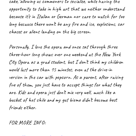
cake,”allowing us commoners to socialize, while having the 
opportunity to take in high art that we neither understand 
because it’s in Italian or German nor care to watch for too 
long because there won’t be any fire and ice, explosions, car 
chases or aliens landing on the big screen.
Personally, I love the opera and once sat through three 
three-hour long shows over one weekend at the New York 
City Opera as a grad student, but I don’t think my children 
would last more than 15 minutes, even at the drive-in 
version in the car with popcorn. As a parent, after raising 
five of them, you just have to accept things for what they 
are. Kids and opera just don’t mix very well, much like a 
bucket of hot chile and my gut biome didn’t become best 
friends either.
FOR MORE INFO: