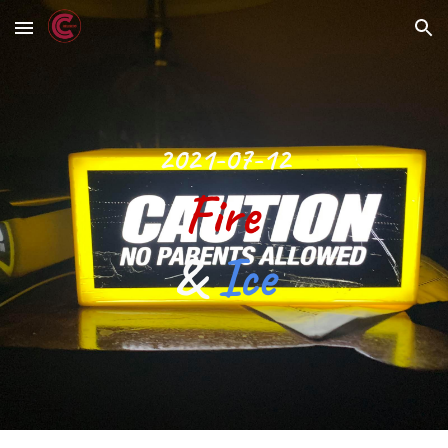
Skip to main content
Skip to navigation
2021-07-12
Fire 
& 
Ice