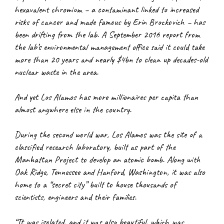
hexavalent chromium – a contaminant linked to increased 
risks of cancer and made famous by Erin Brockovich – has 
been drifting from the lab. A September 2016 report from 
the lab’s environmental management office said it could take 
more than 20 years and nearly $4bn to clean up decades-old 
nuclear waste in the area.
And yet Los Alamos has more millionaires per capita than 
almost anywhere else in the country.
During the second world war, Los Alamos was the site of a 
classified research laboratory, built as part of the 
Manhattan Project to develop an atomic bomb. Along with 
Oak Ridge, Tennessee and Hanford, Washington, it was also 
home to a “secret city” built to house thousands of 
scientists, engineers and their families.
“It was isolated, and it was also beautiful, which was 