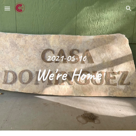
Skip to main content
Skip to navigation
2021-05-16
We're Home