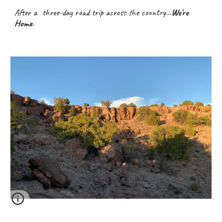
After a  three-day road trip across the country...
We're 
Home.