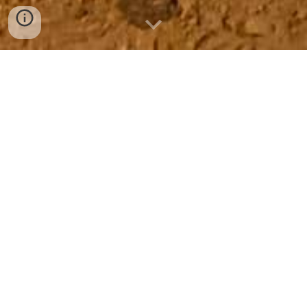
NEARLY MIDNIGHT
So, it’s nearly midnight, and compulsively, semi-religiously, and 
as a matter of my aspiring-artistic sense of discipline, I’ve 
GOT TO WRITE.
I’ve just washed my face after waiting more than six hours 
to wash it, because at 5:30 PM we spontaneously had some 
friends over for some of my world-famous curry and 
cocktails.
Well, okay, the latter wasn’t mine after all, as I handed over 
the all-important responsibility of getting drinks right to 
Kevin. As I anticipated, his smile and congeniality made up 