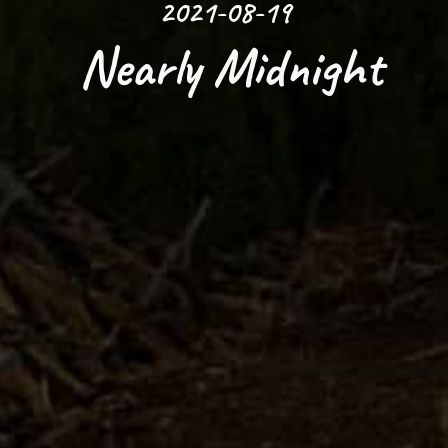
2021-08-19
 Nearly Midnight