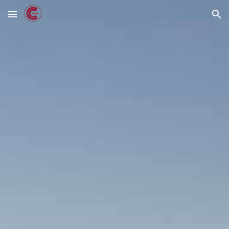
Skip to main content
Skip to navigation