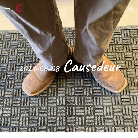
Skip to main content
Skip to navigation
 Causedeur
2021-06-08