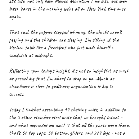
It’s late, not only New Mexico Mountain Time late, but even 
later ‘cause in the morning we’re all on New York time once 
again.
That said, the puppies stopped whining, the chicks aren’t 
peeping and the children are sleeping. I’m sitting at the 
kitchen table like a President who just made himself a 
sandwich at midnight.
Reflecting upon today’s insight, it’s not so insightful, as much 
as preaching that I’m about to drop on ya…Much as 
cleanliness is close to godliness; organization is key to 
success.
Today I finished assembling 14 shelving units, in addition to 
the 5 other stainless steel units that we brought intact - 
and what impresses me most is that all the parts were there: 
that’s 56 top caps, 56 bottom gliders, and 224 legs - not a 