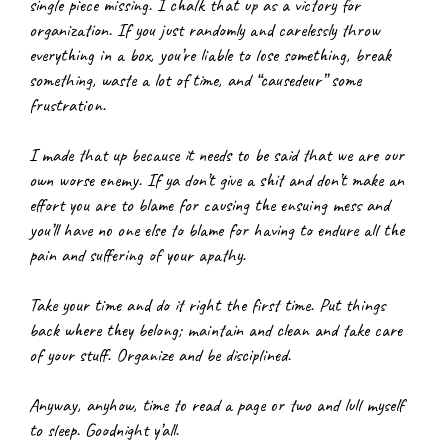
single piece missing. I chalk that up as a victory for 
organization. If you just randomly and carelessly throw 
everything in a box, you’re liable to lose something, break 
something, waste a lot of time, and “causedeur” some 
frustration.
I made that up because it needs to be said that we are our 
own worse enemy. If ya don’t give a shit and don’t make an 
effort you are to blame for causing the ensuing mess and 
you’ll have no one else to blame for having to endure all the 
pain and suffering of your apathy.
Take your time and do it right the first time. Put things 
back where they belong; maintain and clean and take care 
of your stuff. Organize and be disciplined.
Anyway, anyhow, time to read a page or two and lull myself 
to sleep. Goodnight y’all.