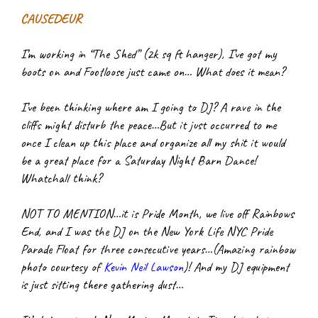
CAUSEDEUR
I’m working in “The Shed” (2k sq ft hanger), I’ve got my 
boots on and Footloose just came on… What does it mean?
I’ve been thinking where am I going to DJ? A rave in the 
cliffs might disturb the peace…But it just occurred to me 
once I clean up this place and organize all my shit it would 
be a great place for a Saturday Night Barn Dance! 
Whatchall think?
NOT TO MENTION…it is Pride Month, we live off Rainbows 
End, and I was the DJ on the New York Life NYC Pride 
Parade Float for three consecutive years…(Amazing rainbow 
photo courtesy of
Kevin Neil Lawson
)! And my DJ equipment 
is just sitting there gathering dust…