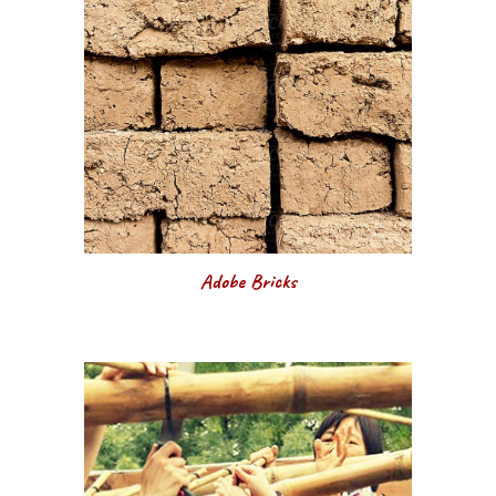
Adobe Bricks