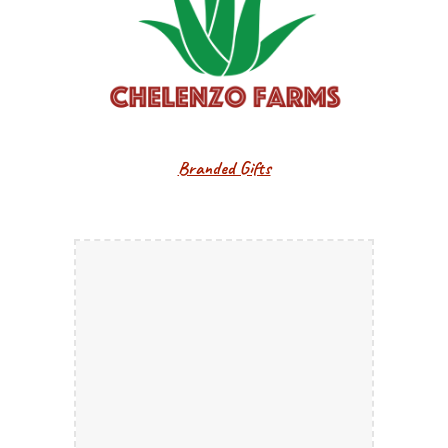
Branded Gifts