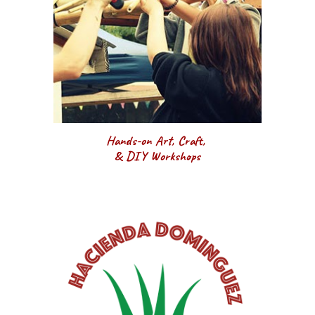
Hands-on Art, Craft, 
& DIY Workshops