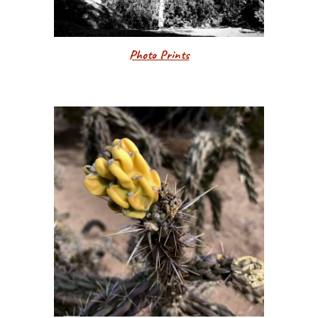
Photo Prints