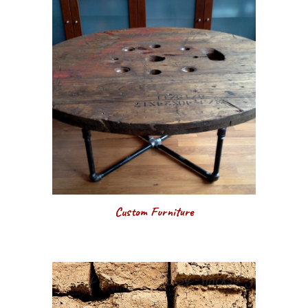
Custom Furniture