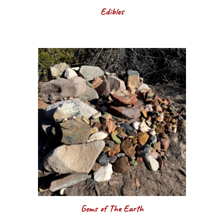
Edibles
Gems of The Earth