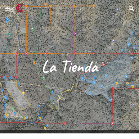
Skip to main content
Skip to navigation
La Tienda