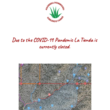
Due to the COVID-19 Pandemic La Tienda is 
currently closed. 