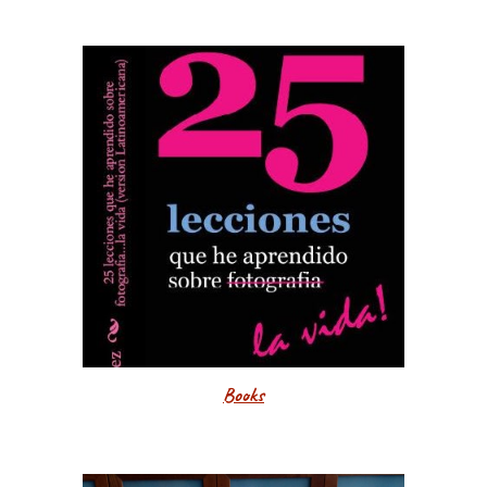
Books